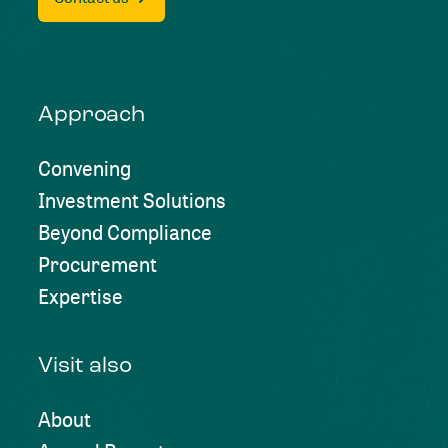
Approach
Convening
Investment Solutions
Beyond Compliance
Procurement
Expertise
Visit also
About