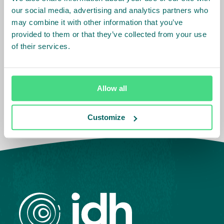
our social media, advertising and analytics partners who
Asia
Cameroon
may combine it with other information that you’ve
Côte d'Ivoire
provided to them or that they’ve collected from your use
Europe
Ethiopia
India
of their services.
Ghana
Indonesia
Kenya
South America
Vietnam
Belgium
Nigeria
The Netherlands
Tanzania
Allow all
Brazil
Colombia
Customize