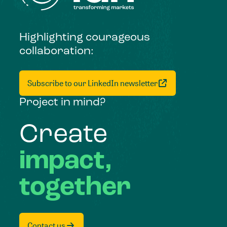
Highlighting courageous
collaboration:
Subscribe to our LinkedIn newsletter
Project in mind?
Create
impact,
together
Contact us