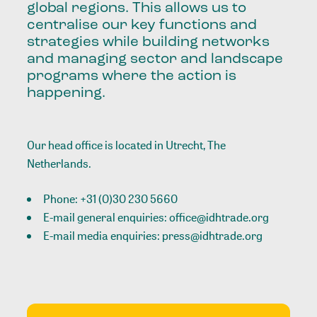
global regions. This allows us to
centralise our key functions and
strategies while building networks
and managing sector and landscape
programs where the action is
happening.
Our head office is located in Utrecht, The
Netherlands.
Phone:
+31 (0)30 230 5660
E-mail general enquiries:
office@idhtrade.org
E-mail media enquiries:
press@idhtrade.org