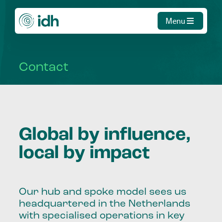
Menu
Contact
Global by influence,
local by impact
Our hub and spoke model sees us
headquartered in the Netherlands
with specialised operations in key