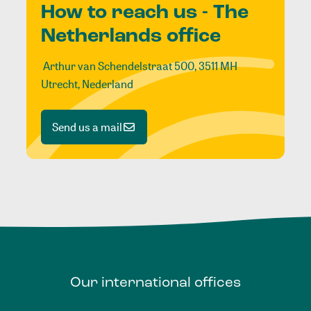
How to reach us - The
Netherlands office
Arthur van Schendelstraat 500, 3511 MH
Utrecht, Nederland
Send us a mail
Our
international
offices