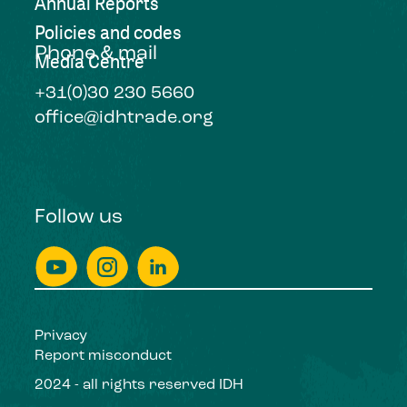
Annual Reports
Policies and codes
Phone & mail
Media Centre
+31(0)30 230 5660
office@idhtrade.org
Follow us
Privacy
Report misconduct
2024 - all rights reserved IDH