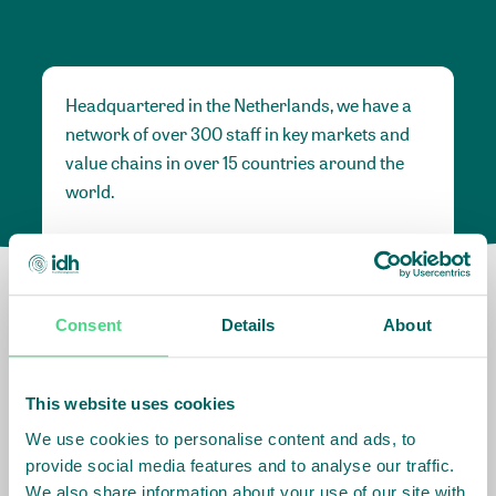
Headquartered in the Netherlands, we have a
network of over 300 staff in key markets and
value chains in over 15 countries around the
world.
Our global presence and network are
fundamental to being able to perform –
speaking the language, understanding the
Consent
Details
About
culture and seeing ways to improve the market,
sector, value chain, country and situation in
which we operate.
This website uses cookies
We use cookies to personalise content and ads, to
provide social media features and to analyse our traffic.
Africa
We also share information about your use of our site with