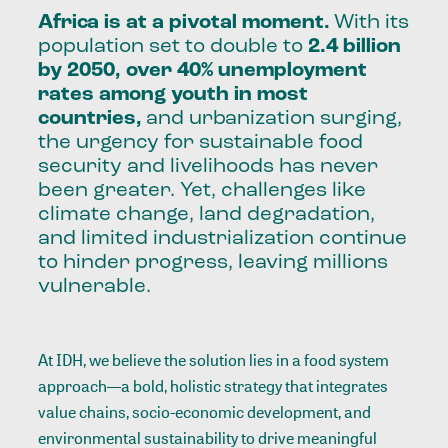
Africa is at a pivotal moment.
With its
population set to double to
2.4 billion
by 2050, over 40%
unemployment
rates among youth in most
countries
,
and urbanization surging,
the urgency for sustainable food
security and livelihoods has never
been greater. Yet, challenges like
climate change, land degradation,
and limited industrialization continue
to hinder progress, leaving millions
vulnerable.
At IDH, we believe the solution lies in a food system
approach—a bold, holistic strategy that integrates
value chains, socio-economic development, and
environmental sustainability to drive meaningful