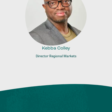
Kebba Colley
Director Regional Markets