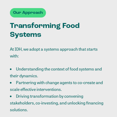
Our Approach
Transforming Food
Systems
At IDH, we adopt a systems approach that starts
with:
Understanding the context of food systems and
their dynamics.
Partnering with change agents to co-create and
scale effective interventions.
Driving transformation by convening
stakeholders, co-investing, and unlocking financing
solutions.