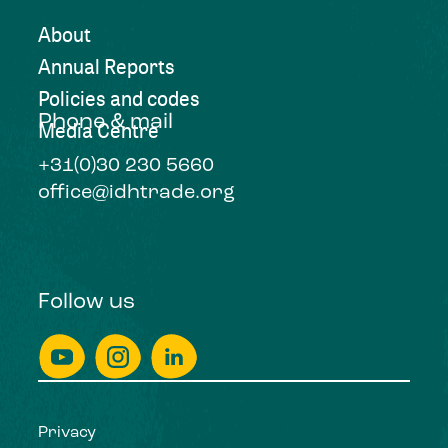
About
Annual Reports
Policies and codes
Phone & mail
Media Centre
+31(0)30 230 5660
office@idhtrade.org
Follow us
Privacy