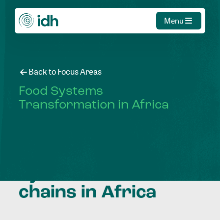
Menu
Back to Focus Areas
Food Systems
Transformation in Africa
Transforming food
systems and value
chains in Africa