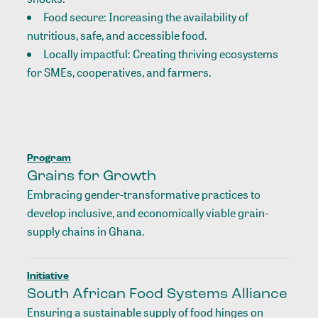
Food secure: Increasing the availability of
nutritious, safe, and accessible food.
Locally impactful: Creating thriving ecosystems
for SMEs, cooperatives, and farmers.
Program
Grains for Growth
Embracing gender-transformative practices to
develop inclusive, and economically viable grain-
supply chains in Ghana.
Initiative
South African Food Systems Alliance
Ensuring a sustainable supply of food hinges on