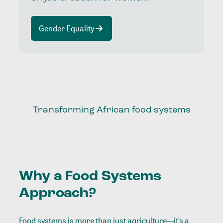
Gender Equality
Transforming African food systems
Why a Food Systems
Approach?
Food systems is more than just agriculture—it’s a