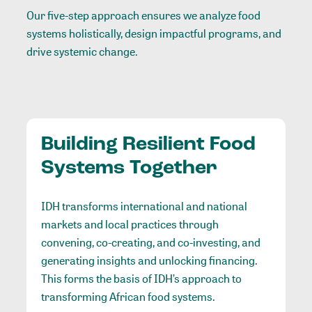
Our five-step approach ensures we analyze food
systems holistically, design impactful programs, and
drive systemic change.
Building Resilient Food
Systems Together
IDH transforms international and national
markets and local practices through
convening, co-creating, and co-investing, and
generating insights and unlocking financing.
This forms the basis of IDH’s approach to
transforming African food systems.