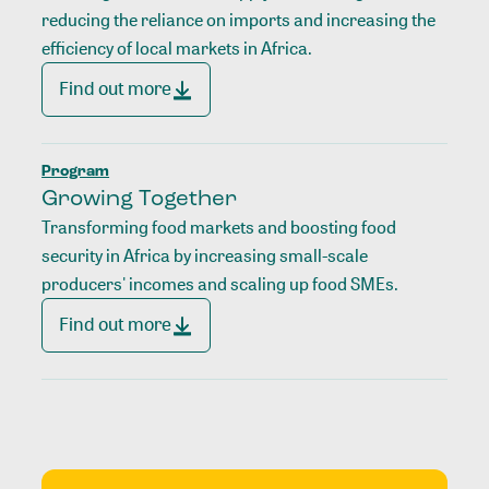
reducing the reliance on imports and increasing the
efficiency of local markets in Africa.
Find out more
Program
Growing Together
Transforming food markets and boosting food
security in Africa by increasing small-scale
producers' incomes and scaling up food SMEs.
Find out more