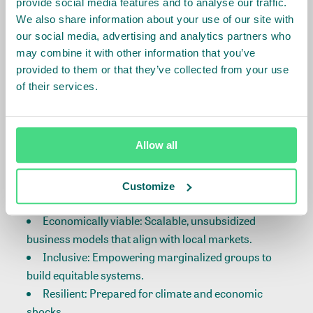
provide social media features and to analyse our traffic.
African Value Chains
We also share information about your use of our site with
our social media, advertising and analytics partners who
may combine it with other information that you’ve
At the core of food systems are value chains—
provided to them or that they’ve collected from your use
engines that power production, processing, and
of their services.
market access. Yet, many remain fragmented,
limiting opportunities for smallholder farmers and
SMEs.
Allow all
IDH’s Value Chain Transformation Strategy focuses
on making value chains:
Customize
Economically viable: Scalable, unsubsidized
business models that align with local markets.
Inclusive: Empowering marginalized groups to
build equitable systems.
Resilient: Prepared for climate and economic
shocks.