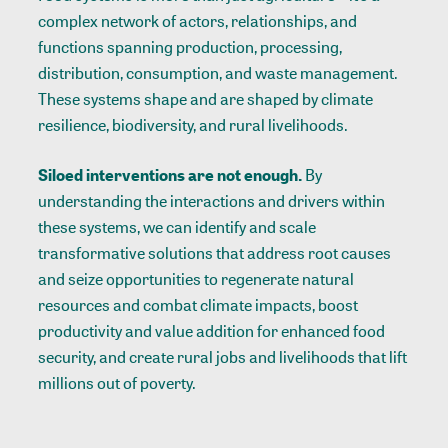
complex network of actors, relationships, and
functions spanning production, processing,
distribution, consumption, and waste management.
These systems shape and are shaped by climate
resilience, biodiversity, and rural livelihoods.
Siloed interventions are not enough.
By
understanding the interactions and drivers within
these systems, we can identify and scale
transformative solutions that address root causes
and seize opportunities to regenerate natural
resources and combat climate impacts, boost
productivity and value addition for enhanced food
security, and create rural jobs and livelihoods that lift
millions out of poverty.