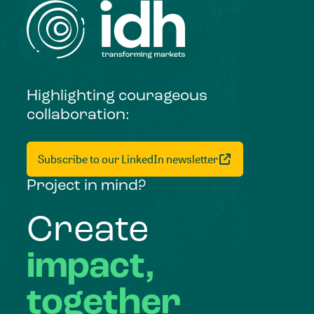
Highlighting courageous
collaboration:
Subscribe to our LinkedIn newsletter
Project in mind?
Create
impact,
together