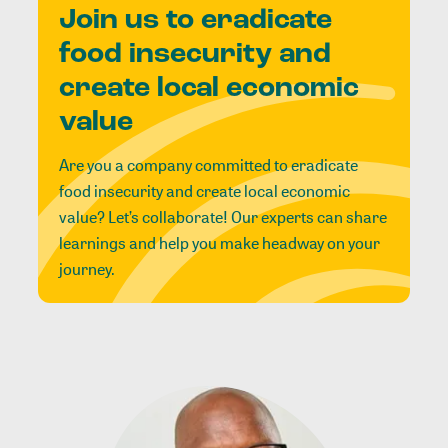
Join us to eradicate
food insecurity and
create local economic
value
Are you a company committed to eradicate
food insecurity and create local economic
value? Let’s collaborate! Our experts can share
learnings and help you make headway on your
journey.