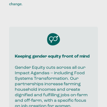
change.
Keeping gender equity front of mind
Gender Equity cuts across all our
Impact Agendas – including Food
Systems Transformation. Our
partnerships increase farming
household incomes and create
dignified and fulfilling jobs on-farm
and off-farm, with a specific focus
on job creation for women.