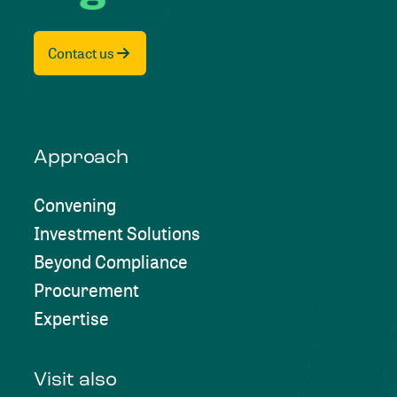
Contact us
Approach
Convening
Investment Solutions
Beyond Compliance
Procurement
Expertise
Visit also