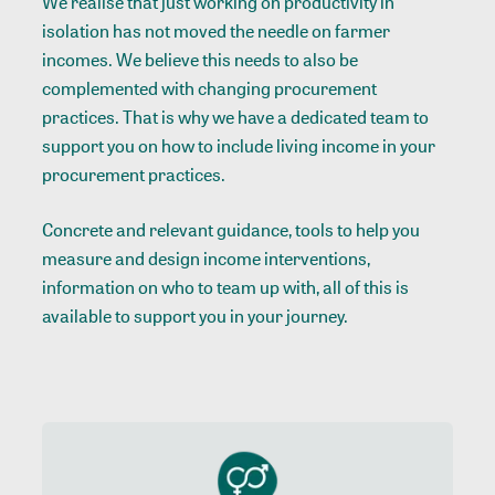
We realise that just working on productivity in
isolation has not moved the needle on farmer
incomes. We believe this needs to also be
complemented with changing procurement
practices. That is why we have a dedicated team to
support you on how to include living income in your
procurement practices.
Concrete and relevant guidance, tools to help you
measure and design income interventions,
information on who to team up with, all of this is
available to support you in your journey.