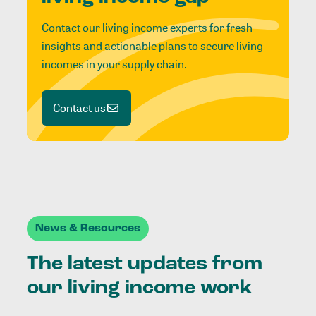
Contact our living income experts for fresh
insights and actionable plans to secure living
incomes in your supply chain.
Contact us
News & Resources
The latest updates from
our living income work