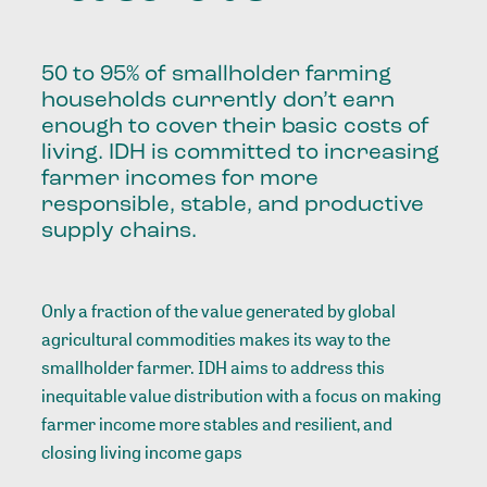
50 to 95% of smallholder farming
households currently don’t earn
enough to cover their basic costs of
living. IDH is committed to increasing
farmer incomes for more
responsible, stable, and productive
supply chains.
Only a fraction of the value generated by global
agricultural commodities makes its way to the
smallholder farmer. IDH aims to address this
inequitable value distribution with a focus on making
farmer income more stables and resilient, and
closing living income gaps