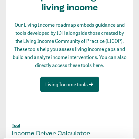
living income
Our Living Income roadmap embeds guidance and
tools developed by IDH alongside those created by
the Living Income Community of Practice (LICOP).
These tools help you assess living income gaps and
build and analyze income interventions. You can also
directly access these tools here.
Living Income tools
Tool
Income Driver Calculator