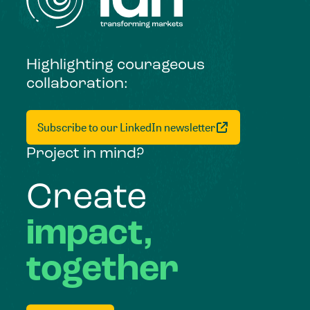
Highlighting courageous
collaboration:
Subscribe to our LinkedIn newsletter
Project in mind?
Create
impact,
together