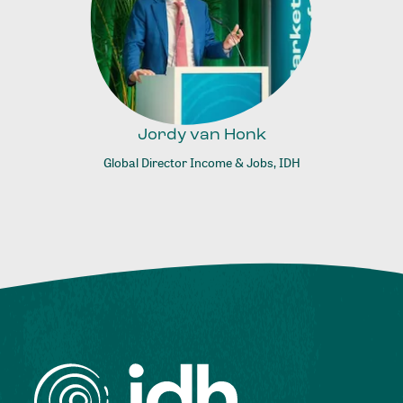
Jordy van Honk
Global Director Income & Jobs, IDH