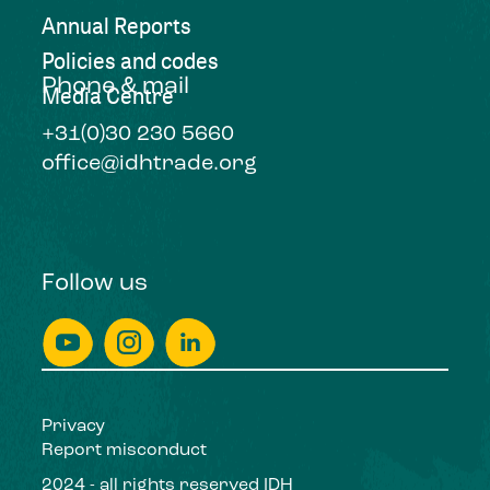
Annual Reports
Policies and codes
Phone & mail
Media Centre
+31(0)30 230 5660
office@idhtrade.org
Follow us
Privacy
Report misconduct
2024 - all rights reserved IDH