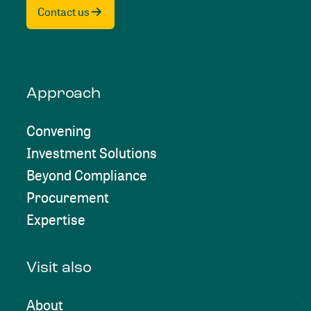
Contact us
Approach
Convening
Investment Solutions
Beyond Compliance
Procurement
Expertise
Visit also
About