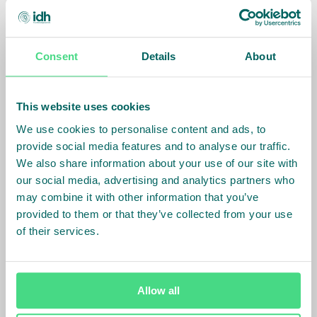
Identify the size of living income gaps in your supply
chain and take data-driven decisions on the most
effective strategies to close them.
Consent
Details
About
Discover the tool
This website uses cookies
Tool
We use cookies to personalise content and ads, to
Income Measurement Guidance
provide social media features and to analyse our traffic.
Assess household income in a streamlined
We also share information about your use of our site with
methodology across multiple commodities and
our social media, advertising and analytics partners who
regions of operations.
may combine it with other information that you’ve
provided to them or that they’ve collected from your use
Discover the tool
of their services.
Allow all