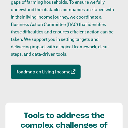
gaps of farming households. To ensure we fully
understand the obstacles companies are faced with
in their living income journey, we coordinate a
Business Action Committee (BAC) that identifies
these difficulties and ensures efficient action can be
taken. We support you in setting targets and
delivering impact with a logical framework, clear
steps, and data-driven tools.
Roadmap on Living Income
Tools to address the
complex challenges of