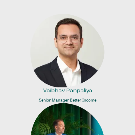
Vaibhav Panpaliya
Senior Manager Better Income