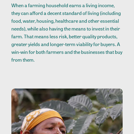
When a farming household earns a living income,
they can afford a decent standard of living (including
food, water, housing, healthcare and other essential
needs), while also having the means to invest in their
farm. That means less risk, better quality products,
greater yields and longer-term viability for buyers. A
win-win for both farmers and the businesses that buy
from them.