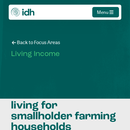
Menu
Back to Focus Areas
Living Income
Contributing to a
decent standard of
living for
smallholder farming
households