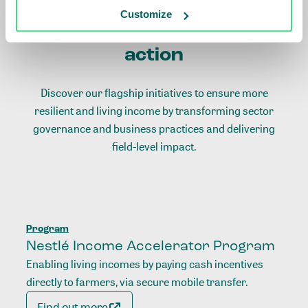
Customize
Living income initiatives in
action
Discover our flagship initiatives to ensure more
resilient and living income by transforming sector
governance and business practices and delivering
field-level impact.
Program
Nestlé Income Accelerator Program
Enabling living incomes by paying cash incentives
directly to farmers, via secure mobile transfer.
Find out more