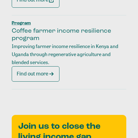
Program
Coffee farmer income resilience
program
Improving farmer income resilience in Kenya and
Uganda through regenerative agriculture and
blended services.
Find out more
Join us to close the
living income gap