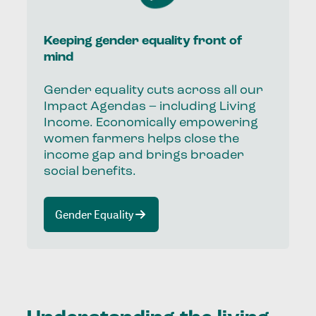
Keeping gender equality front of
mind
Gender equality cuts across all our
Impact Agendas – including Living
Income. Economically empowering
women farmers helps close the
income gap and brings broader
social benefits.
Gender Equality