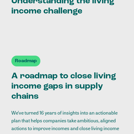
Understanding the living
income challenge
Roadmap
A roadmap to close living
income gaps in supply
chains
We’ve turned 16 years of insights into an actionable
plan that helps companies take ambitious, aligned
actions to improve incomes and close living income