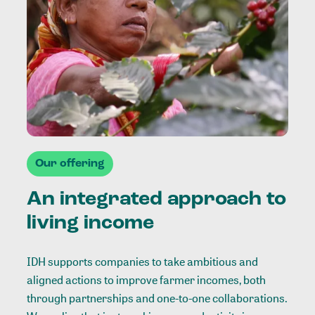
Our offering
An integrated approach to
living income
IDH supports companies to take ambitious and
aligned actions to improve farmer incomes, both
through partnerships and one-to-one collaborations.