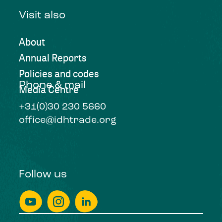
Visit also
About
Annual Reports
Policies and codes
Phone & mail
Media Centre
+31(0)30 230 5660
office@idhtrade.org
Follow us