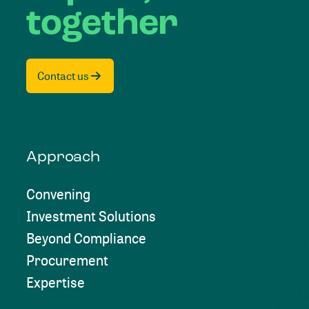
together
Contact us
Approach
Convening
Investment Solutions
Beyond Compliance
Procurement
Expertise