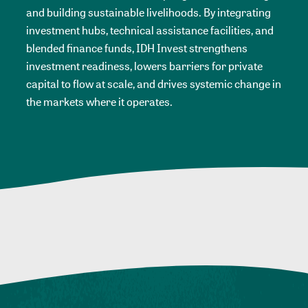
and building sustainable livelihoods. By integrating
investment hubs, technical assistance facilities, and
blended finance funds, IDH Invest strengthens
investment readiness, lowers barriers for private
capital to flow at scale, and drives systemic change in
the markets where it operates.