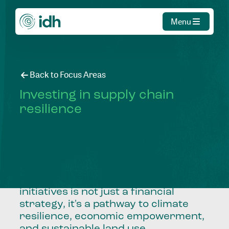
Menu
Back to Focus Areas
Investing in supply chain
resilience
Reducing investment risk and
unlocking capital for high-impact
initiatives is not just a financial
strategy, it's a pathway to climate
resilience, economic empowerment,
and sustainable land use.