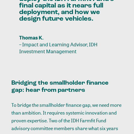
final
capital
as
it
nears
full
deployment,
and
how
we
design
future
vehicles.
Thomas K.
–
Impact and Learning Advisor, IDH
Investment Management
Bridging the smallholder finance
gap: hear from partners
To bridge the smallholder finance gap, we need more
than ambition. It requires systemic innovation and
proven expertise. Two of the IDH Farmfit Fund
advisory committee members share what six years