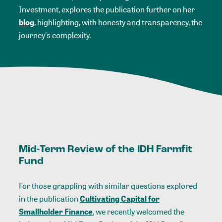
Investment, explores the publication further on her
blog
, highlighting, with honesty and transparency, the
journey's complexity.
Mid-Term Review of the IDH Farmfit
Fund
For those grappling with similar questions explored
in the publication
Cultivating Capital for
Smallholder Finance
,
we recently welcomed the