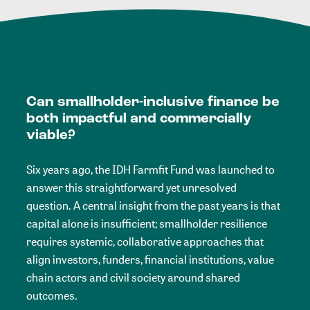
Can smallholder-inclusive finance be
both impactful and commercially
viable?
Six years ago, the IDH Farmfit Fund was launched to
answer this straightforward yet unresolved
question. A central insight from the past years is that
capital alone is insufficient; smallholder resilience
requires systemic, collaborative approaches that
align investors, funders, financial institutions, value
chain actors and civil society around shared
outcomes.