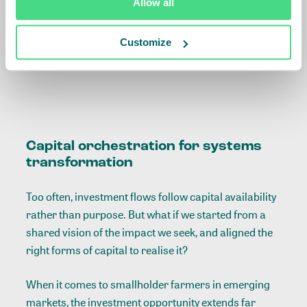
Allow all
Albert Boogaard on
systemic innovations in
Customize
smallholder finance
Capital orchestration for systems
transformation
Too often, investment flows follow capital availability
rather than purpose. But what if we started from a
shared vision of the impact we seek, and aligned the
right forms of capital to realise it?
When it comes to smallholder farmers in emerging
markets, the investment opportunity extends far