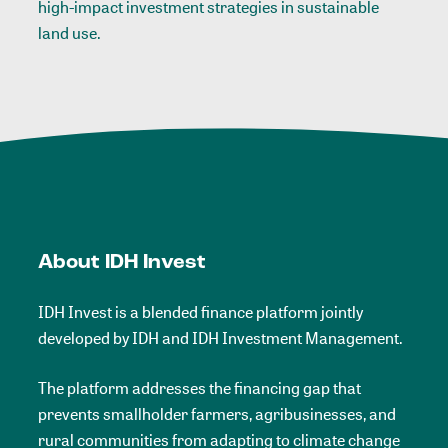
high-impact investment strategies in sustainable
land use.
About IDH Invest
IDH Invest is a blended finance platform
jointly
developed by IDH and IDH Investment Management.
The platform addresses the financing gap that
prevents smallholder farmers, agribusinesses, and
rural communities from adapting to climate change