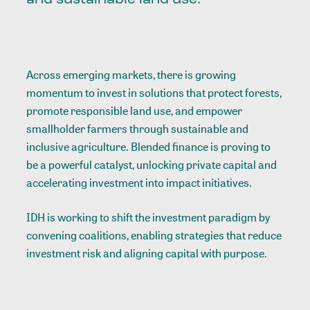
Across emerging markets, there is growing
momentum to invest in solutions that protect forests,
promote responsible land use, and empower
smallholder farmers through sustainable and
inclusive agriculture. Blended finance is proving to
be a powerful catalyst, unlocking private capital and
accelerating investment into impact initiatives.
IDH is working to shift the investment paradigm by
convening coalitions, enabling strategies that reduce
investment risk and aligning capital with purpose.