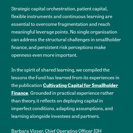
Strategic capital orchestration, patient capital,
flexible instruments and continuous learning are
essential to overcome fragmentation and reach
meaningful leverage points. No single organisation
can address the structural challenges in smallholder
finance, and persistent risk perceptions make
openness even more important.
In the spirit of shared learning, we compiled the
lessons the Fund has learned from its experiences in
the publication
Cultivating Capital for Smallholder
Finance
. Grounded in practical experience rather
than theory, it reflects on deploying capital in
imperfect conditions, adapting assumptions, and
learning alongside investees and partners.
Barbara Visser, Chief Operating Officer IDH