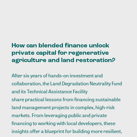
How can blended finance unlock
private capital for regenerative
agriculture and land restoration?
After six years of hands-on investment and
collaboration, the Land Degradation Neutrality Fund
and its Technical Assistance Facility
share practical lessons
from financing sustainable
land management projects in complex, high-risk
markets. From leveraging public and private
financing to working with local developers, these
insights offer a blueprint for building more resilient,