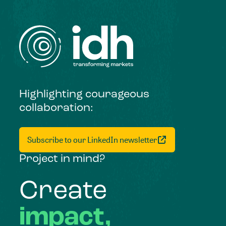
Highlighting courageous
collaboration:
Subscribe to our LinkedIn newsletter
Project in mind?
Create
impact,