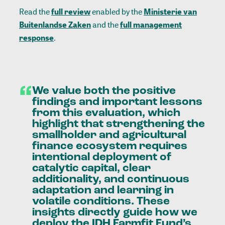
Read the
full review
enabled by the
Ministerie van
Buitenlandse Zaken
and the
full management
response
.
“
We
value
both
the
positive
findings
and
important
lessons
from
this
evaluation,
which
highlight
that
strengthening
the
smallholder
and
agricultural
finance
ecosystem
requires
intentional
deployment
of
catalytic
capital,
clear
additionality,
and
continuous
adaptation
and
learning
in
volatile
conditions.
These
insights
directly
guide
how
we
deploy
the
IDH
Farmfit
Fund’s