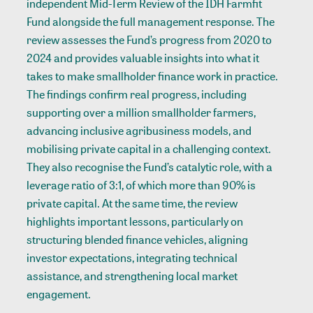
independent Mid-Term Review of the IDH Farmfit
Fund alongside the full management response. The
review assesses the Fund’s progress from 2020 to
2024 and provides valuable insights into what it
takes to make smallholder finance work in practice.
The findings confirm real progress, including
supporting over a million smallholder farmers,
advancing inclusive agribusiness models, and
mobilising private capital in a challenging context.
They also recognise the Fund’s catalytic role, with a
leverage ratio of 3:1, of which more than 90% is
private capital. At the same time, the review
highlights important lessons, particularly on
structuring blended finance vehicles, aligning
investor expectations, integrating technical
assistance, and strengthening local market
engagement.