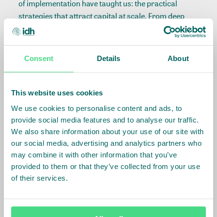
of implementation have taught us: the practical
strategies that attract capital at scale. From deep
sector knowledge and thoughtful fund design to the
anchor partnerships that build investor confidence,
discover what it really takes to make finance work for
Consent
Details
About
smallholder farmers.
This website uses cookies
We use cookies to personalise content and ads, to
Songbae Lee on building
provide social media features and to analyse our traffic.
We also share information about your use of our site with
investor confidence in
our social media, advertising and analytics partners who
agriculture
may combine it with other information that you’ve
provided to them or that they’ve collected from your use
of their services.