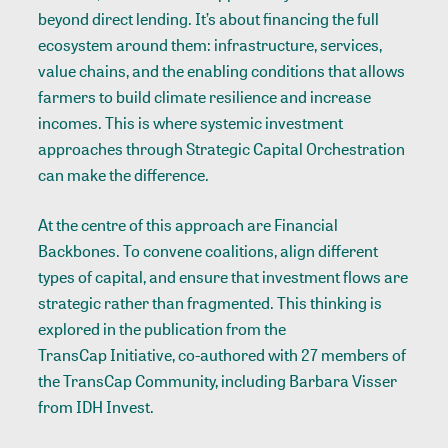
beyond direct lending. It’s about financing the full
ecosystem around them: infrastructure, services,
value chains, and the enabling conditions that allows
farmers to build climate resilience and increase
incomes. This is where systemic investment
approaches through Strategic Capital Orchestration
can make the difference.
At the centre of this approach are Financial
Backbones. To convene coalitions, align different
types of capital, and ensure that investment flows are
strategic rather than fragmented. This thinking is
explored in
the publication
from the
TransCap Initiative
, co-authored with 27 members of
the TransCap Community, including Barbara Visser
from IDH Invest.